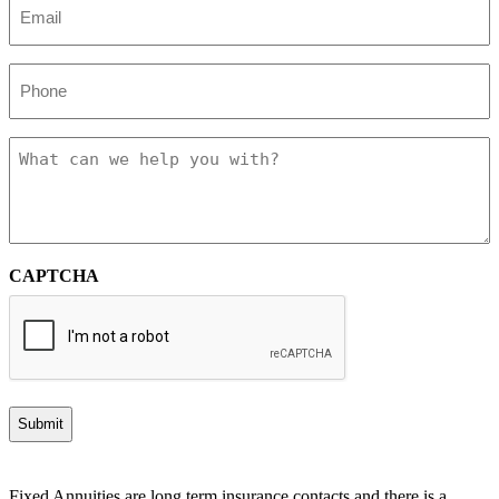
(Required)
Phone
Message
CAPTCHA
Fixed Annuities are long term insurance contacts and there is a